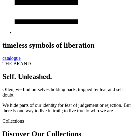
timeless symbols of liberation
catalogue
THE BRAND
Self. Unleashed.
Often, we find ourselves holding back, trapped by fear and self-
doubt.
We hide parts of our identity for fear of judgement or rejection. But
there is one way to live in truth; to live true to who we are.
Collections
Discover Our Collections