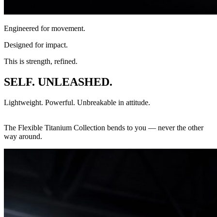
Engineered for movement.
Designed for impact.
This is strength, refined.
SELF. UNLEASHED.
Lightweight. Powerful. Unbreakable in attitude.
The Flexible Titanium Collection bends to you — never the other
way around.