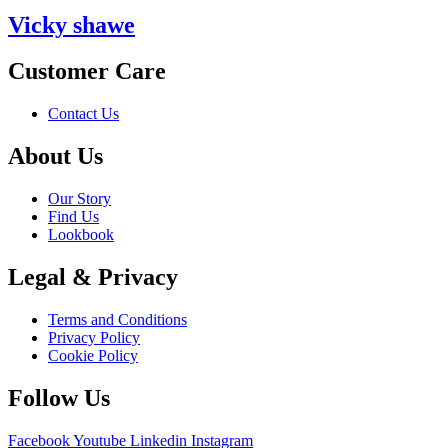
Vicky shawe
Customer Care
Contact Us
About Us
Our Story
Find Us
Lookbook
Legal & Privacy
Terms and Conditions
Privacy Policy
Cookie Policy
Follow Us
Facebook
Youtube
Linkedin
Instagram