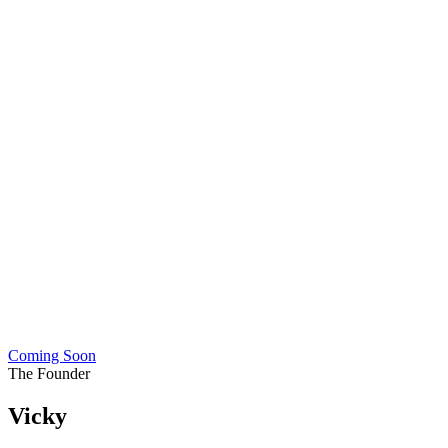
Coming Soon
The Founder
Vicky