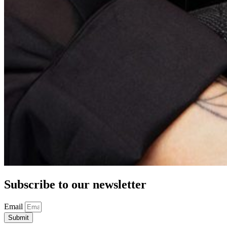
Subscribe to our newsletter
Email
Submit