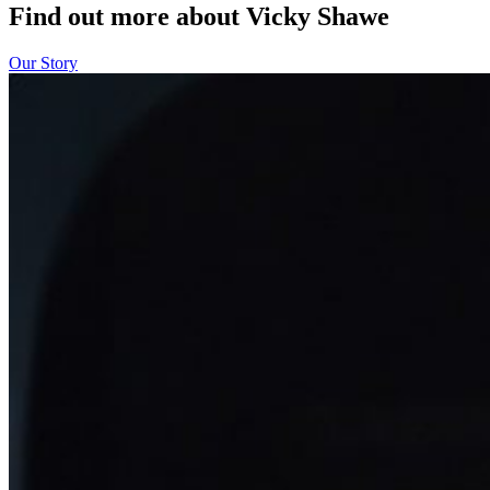
Find out more about Vicky Shawe
Our Story