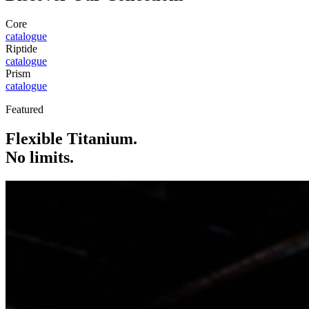
Core
catalogue
Riptide
catalogue
Prism
catalogue
Featured
Flexible Titanium.
No limits.