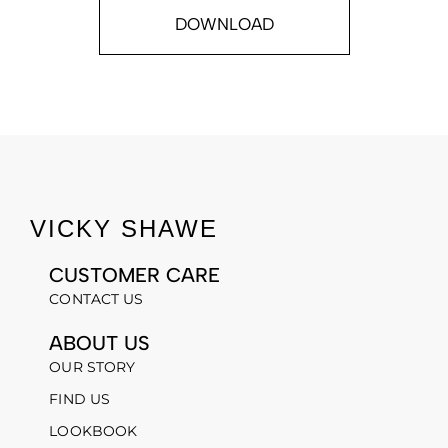
DOWNLOAD
VICKY SHAWE
CUSTOMER CARE
CONTACT US
ABOUT US
OUR STORY
FIND US
LOOKBOOK