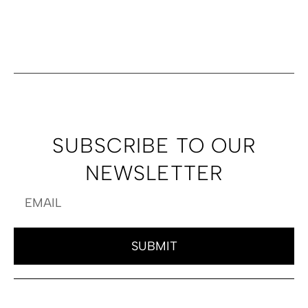
SUBSCRIBE TO OUR
NEWSLETTER
SUBMIT