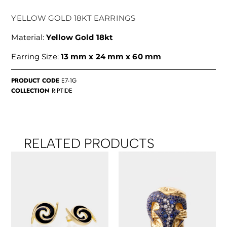
YELLOW GOLD 18KT EARRINGS
Material:
Yellow Gold 18kt
Earring Size:
13 mm x 24 mm x 60 mm
PRODUCT CODE
E7-1G
COLLECTION
RIPTIDE
RELATED PRODUCTS