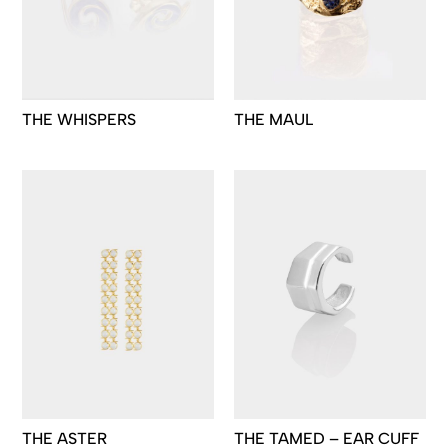
THE WHISPERS
THE MAUL
THE ASTER
THE TAMED – EAR CUFF