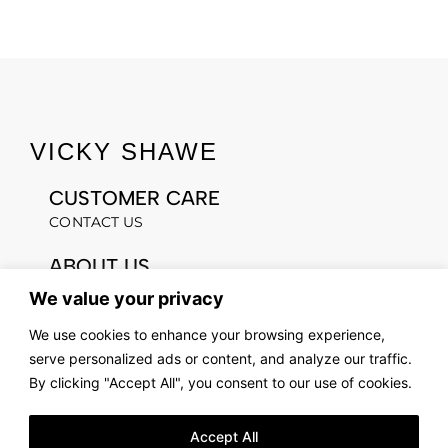
VICKY SHAWE
CUSTOMER CARE
CONTACT US
ABOUT US
OUR STORY
We value your privacy
FIND US
We use cookies to enhance your browsing experience,
LOOKBOOK
serve personalized ads or content, and analyze our traffic.
By clicking "Accept All", you consent to our use of cookies.
LEGAL & PRIVACY
TERMS AND CONDITIONS
Accept All