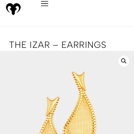
THE IZAR – EARRINGS