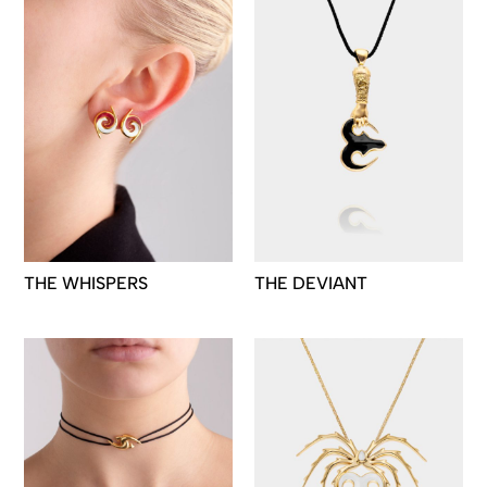
THE WHISPERS
THE DEVIANT