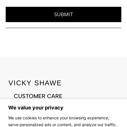
SUBMIT
VICKY SHAWE
CUSTOMER CARE
CONTACT US
We value your privacy
ABOUT US
We use cookies to enhance your browsing experience,
OUR STORY
serve personalized ads or content, and analyze our traffic.