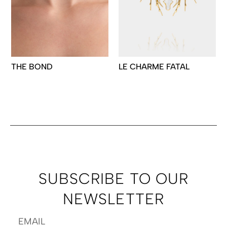
THE BOND
LE CHARME FATAL
SUBSCRIBE TO OUR
NEWSLETTER