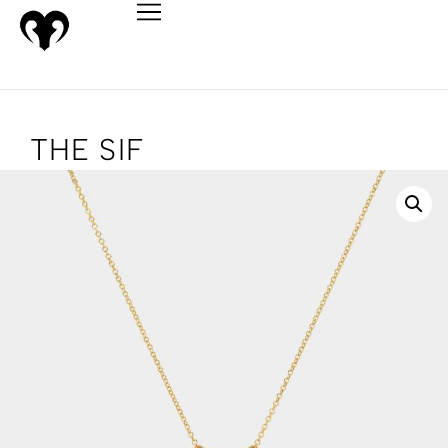
THE SIF