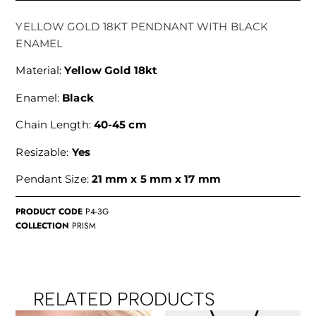
YELLOW GOLD 18KT PENDNANT WITH BLACK
ENAMEL
Material:
Yellow Gold 18kt
Enamel:
Black
Chain Length:
40-45 cm
Resizable:
Yes
Pendant Size:
21 mm x 5 mm x 17 mm
PRODUCT CODE
P4-3G
COLLECTION
PRISM
RELATED PRODUCTS