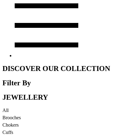
DISCOVER OUR COLLECTION
Filter By
JEWELLERY
All
Brooches
Chokers
Cuffs