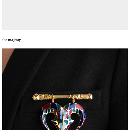
the majesty