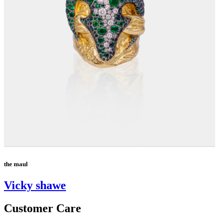
the maul
Vicky shawe
Customer Care