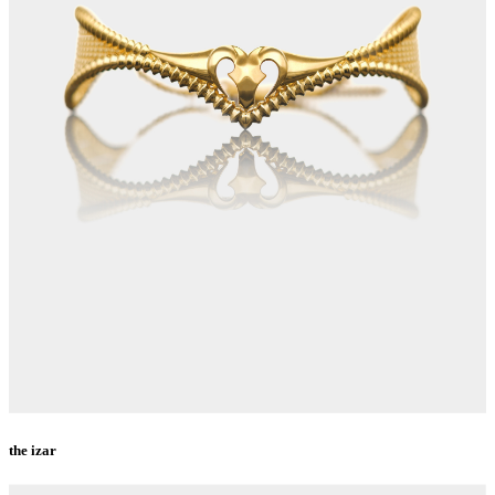
the izar