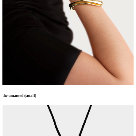
the untamed (small)