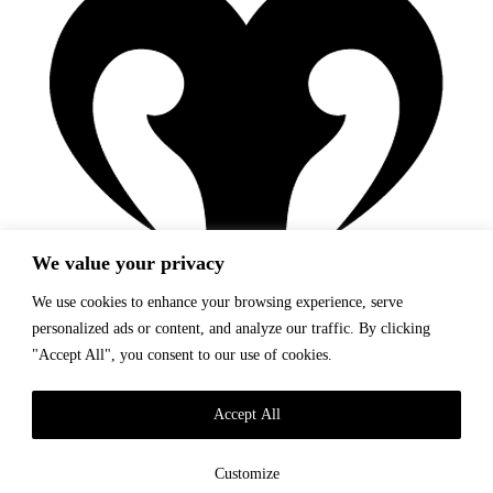
We value your privacy
We use cookies to enhance your browsing experience, serve
personalized ads or content, and analyze our traffic. By clicking
"Accept All", you consent to our use of cookies.
Story
Catalogue
Accept All
Find Us
Lookbook
Customize
Story