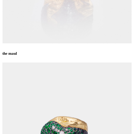
the maul