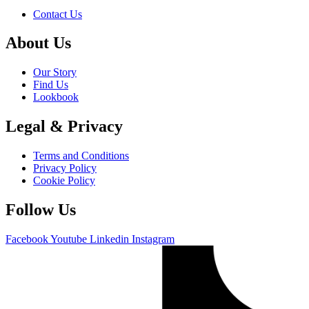
Contact Us
About Us
Our Story
Find Us
Lookbook
Legal & Privacy
Terms and Conditions
Privacy Policy
Cookie Policy
Follow Us
Facebook
Youtube
Linkedin
Instagram