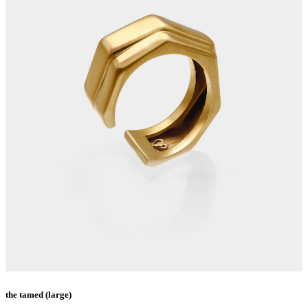
the tamed (large)