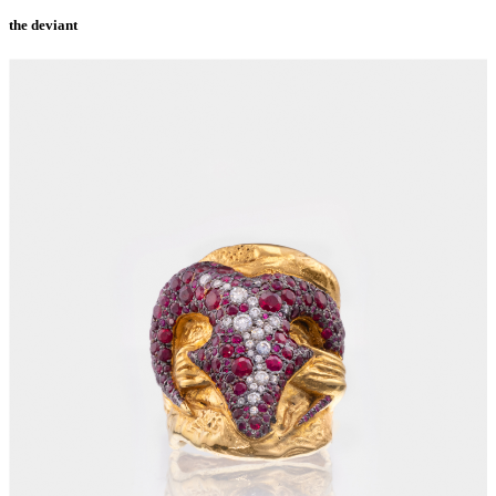
the deviant