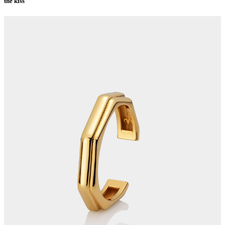
the kiss