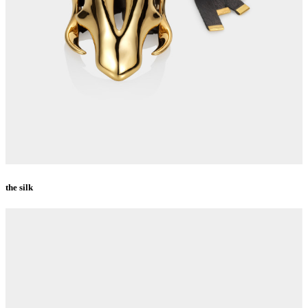
the silk