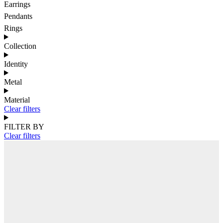
Earrings
Pendants
Rings
Collection
Identity
Metal
Material
Clear filters
FILTER BY
Clear filters