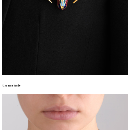
the majesty