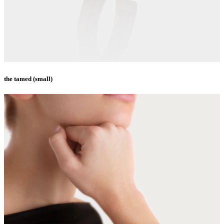
the tamed (small)