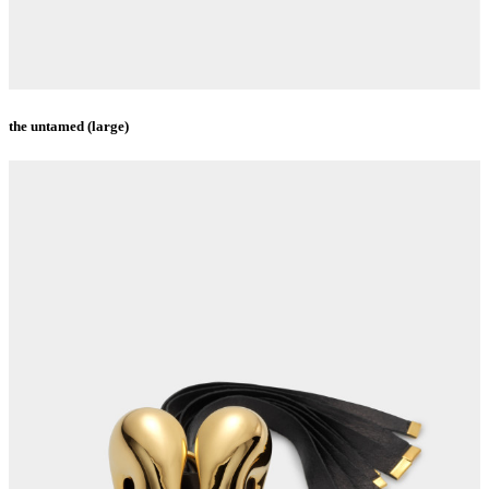
the untamed (large)