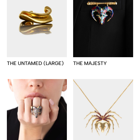
THE UNTAMED (LARGE)
THE MAJESTY