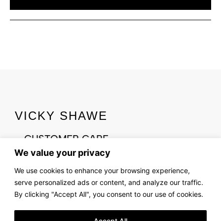
VICKY SHAWE
CUSTOMER CARE
CONTACT US
We value your privacy
We use cookies to enhance your browsing experience,
ABOUT US
serve personalized ads or content, and analyze our traffic.
OUR STORY
By clicking "Accept All", you consent to our use of cookies.
FIND US
LOOKBOOK
Accept All