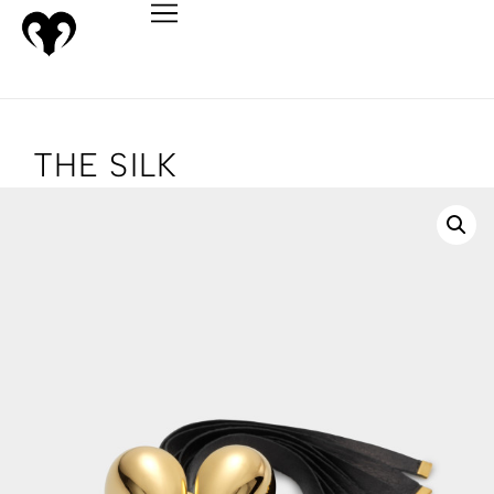
THE SILK