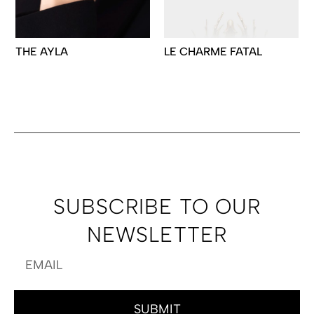
THE AYLA
LE CHARME FATAL
SUBSCRIBE TO OUR
NEWSLETTER
SUBMIT