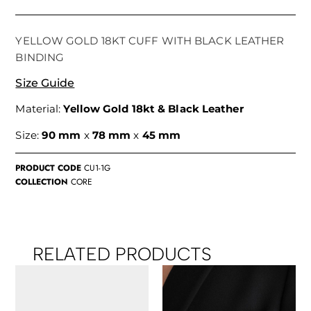
YELLOW GOLD 18KT CUFF WITH BLACK LEATHER
BINDING
Size Guide
Material:
Yellow Gold 18kt & Black Leather
Size:
90 mm
x
78 mm
x
45 mm
PRODUCT CODE
CU1-1G
COLLECTION
CORE
RELATED PRODUCTS