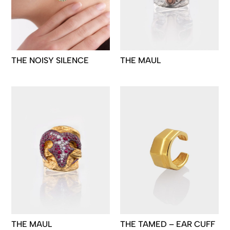
THE NOISY SILENCE
THE MAUL
THE MAUL
THE TAMED – EAR CUFF