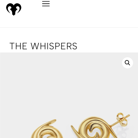
THE WHISPERS