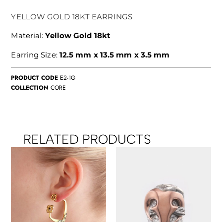
YELLOW GOLD 18KT EARRINGS
Material:
Yellow Gold 18kt
Earring Size:
12.5 mm x 13.5 mm x 3.5 mm
PRODUCT CODE
E2-1G
COLLECTION
CORE
RELATED PRODUCTS