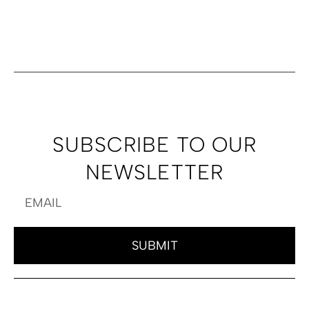
SUBSCRIBE TO OUR
NEWSLETTER
SUBMIT