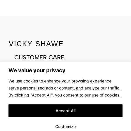
VICKY SHAWE
CUSTOMER CARE
CONTACT US
We value your privacy
ABOUT US
We use cookies to enhance your browsing experience,
OUR STORY
serve personalized ads or content, and analyze our traffic.
FIND US
By clicking "Accept All", you consent to our use of cookies.
LOOKBOOK
Accept All
LEGAL & PRIVACY
TERMS AND CONDITIONS
Customize